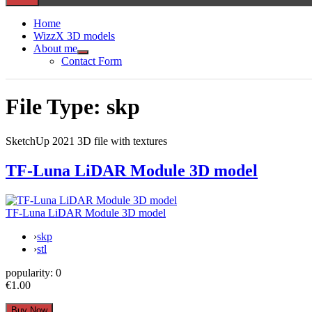
Home
WizzX 3D models
About me
Show
Contact Form
sub
menu
File Type:
skp
SketchUp 2021 3D file with textures
TF-Luna LiDAR Module 3D model
TF-Luna LiDAR Module 3D model
›
skp
›
stl
popularity:
0
€1.00