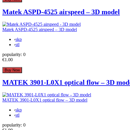
Matek ASPD-4525 airspeed – 3D model
Matek ASPD-4525 airspeed – 3D model
›
skp
›
stl
popularity:
0
€1.00
MATEK 3901-L0X1 optical flow – 3D mod
MATEK 3901-L0X1 optical flow – 3D model
›
skp
›
stl
popularity:
0