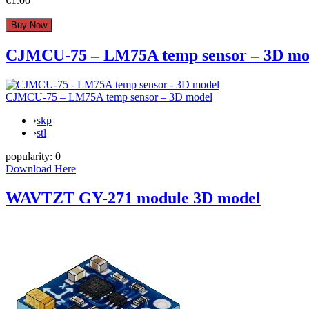
€1.00
CJMCU-75 – LM75A temp sensor – 3D mo
CJMCU-75 – LM75A temp sensor – 3D model
›
skp
›
stl
popularity:
0
Download Here
WAVTZT GY-271 module 3D model