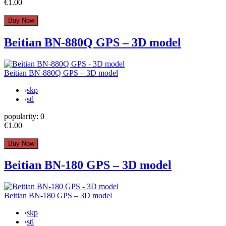
€1.00
Beitian BN-880Q GPS – 3D model
Beitian BN-880Q GPS – 3D model
›
skp
›
stl
popularity:
0
€1.00
Beitian BN-180 GPS – 3D model
Beitian BN-180 GPS – 3D model
›
skp
›
stl