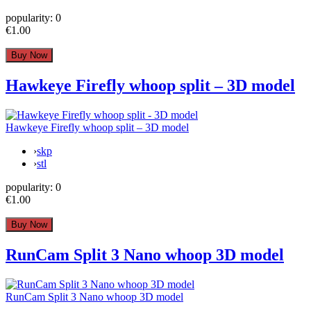
popularity:
0
€1.00
Hawkeye Firefly whoop split – 3D model
Hawkeye Firefly whoop split – 3D model
›
skp
›
stl
popularity:
0
€1.00
RunCam Split 3 Nano whoop 3D model
RunCam Split 3 Nano whoop 3D model