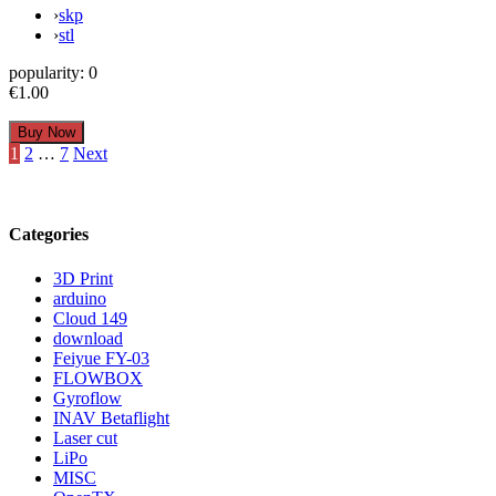
›
skp
›
stl
popularity:
0
€1.00
Posts
1
2
…
7
Next
pagination
Categories
3D Print
arduino
Cloud 149
download
Feiyue FY-03
FLOWBOX
Gyroflow
INAV Betaflight
Laser cut
LiPo
MISC