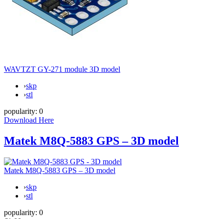
WAVTZT GY-271 module 3D model
›
skp
›
stl
popularity:
0
Download Here
Matek M8Q-5883 GPS – 3D model
Matek M8Q-5883 GPS – 3D model
›
skp
›
stl
popularity:
0