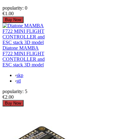
popularity:
0
€1.00
Diatone MAMBA
F722 MINI FLIGHT
CONTROLLER and
ESC stack 3D model
›
skp
›
stl
popularity:
5
€2.00