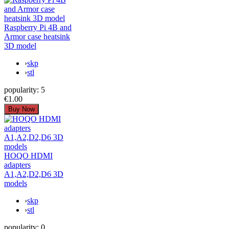
Raspberry Pi 4B and
Armor case heatsink
3D model
›
skp
›
stl
popularity:
5
€1.00
HOQO HDMI
adapters
A1,A2,D2,D6 3D
models
›
skp
›
stl
popularity:
0