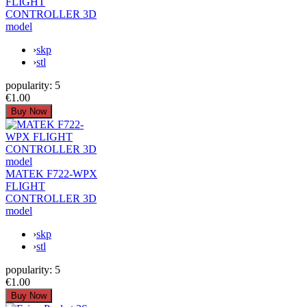
FLIGHT
CONTROLLER 3D
model
›
skp
›
stl
popularity:
5
€1.00
MATEK F722-WPX
FLIGHT
CONTROLLER 3D
model
›
skp
›
stl
popularity:
5
€1.00