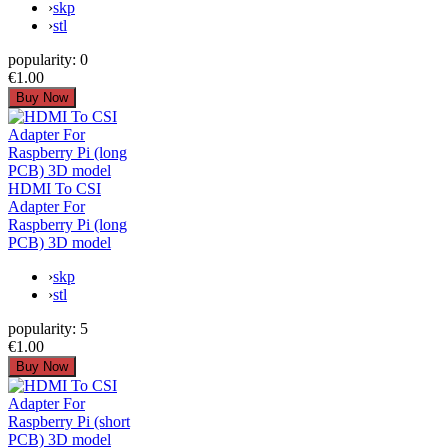
›
skp
›
stl
popularity:
0
€1.00
HDMI To CSI
Adapter For
Raspberry Pi (long
PCB) 3D model
›
skp
›
stl
popularity:
5
€1.00