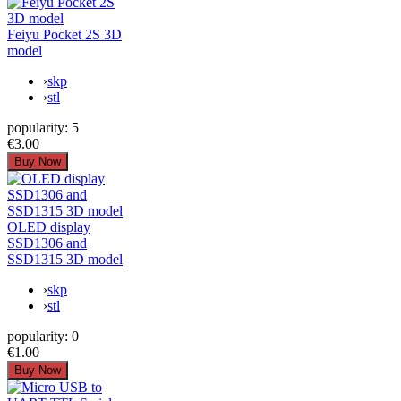
Feiyu Pocket 2S 3D
model
›
skp
›
stl
popularity:
5
€3.00
OLED display
SSD1306 and
SSD1315 3D model
›
skp
›
stl
popularity:
0
€1.00