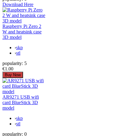
Download Here
Raspberry Pi Zero 2
W and heatsink case
3D model
›
skp
›
stl
popularity:
5
€1.00
AR9271 USB wifi
card BlueStick 3D
model
›
skp
›
stl
popularity:
0