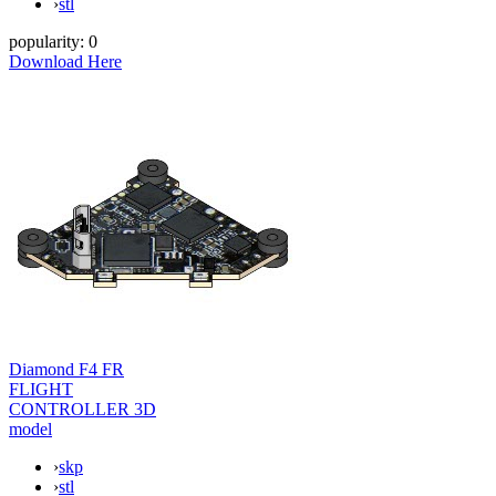
›
stl
popularity:
0
Download Here
Diamond F4 FR
FLIGHT
CONTROLLER 3D
model
›
skp
›
stl