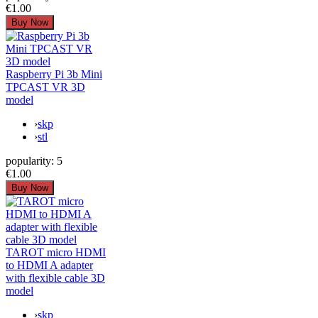
€1.00
Raspberry Pi 3b Mini
TPCAST VR 3D
model
›
skp
›
stl
popularity:
5
€1.00
TAROT micro HDMI
to HDMI A adapter
with flexible cable 3D
model
›
skp