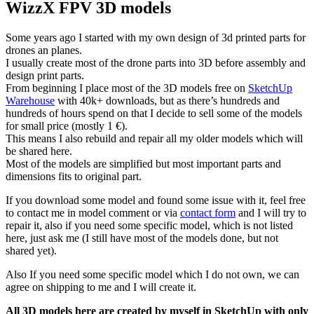
WizzX FPV 3D models
Some years ago I started with my own design of 3d printed parts for
drones an planes.
I usually create most of the drone parts into 3D before assembly and
design print parts.
From beginning I place most of the 3D models free on
SketchUp
Warehouse
with 40k+ downloads, but as there’s hundreds and
hundreds of hours spend on that I decide to sell some of the models
for small price (mostly 1 €).
This means I also rebuild and repair all my older models which will
be shared here.
Most of the models are simplified but most important parts and
dimensions fits to original part.
If you download some model and found some issue with it, feel free
to contact me in model comment or via
contact form
and I will try to
repair it, also if you need some specific model, which is not listed
here, just ask me (I still have most of the models done, but not
shared yet).
Also If you need some specific model which I do not own, we can
agree on shipping to me and I will create it.
All 3D models here are created by myself in SketchUp with only