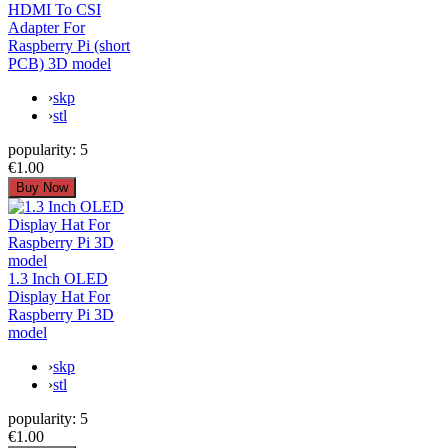
HDMI To CSI
Adapter For
Raspberry Pi (short
PCB) 3D model
›
skp
›
stl
popularity:
5
€1.00
1.3 Inch OLED
Display Hat For
Raspberry Pi 3D
model
›
skp
›
stl
popularity:
5
€1.00