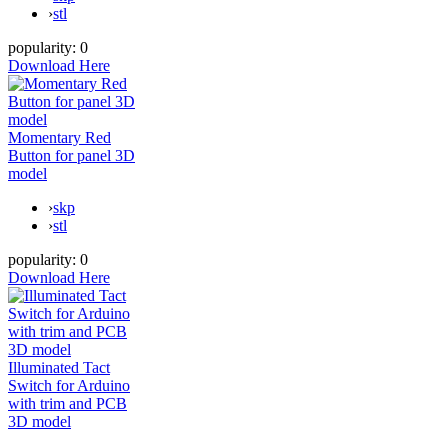
›
stl
popularity:
0
Download Here
Momentary Red
Button for panel 3D
model
›
skp
›
stl
popularity:
0
Download Here
Illuminated Tact
Switch for Arduino
with trim and PCB
3D model