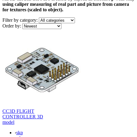
using caliper measuring of real part and picture from camera
for textures (scaled to object).
Filter by
category:
Order by:
CC3D FLIGHT
CONTROLLER 3D
model
›
skp