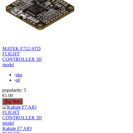
MATEK F722-STD
FLIGHT
CONTROLLER 3D
model
›
skp
›
stl
popularity:
5
€1.00
Kakute F7 AIO