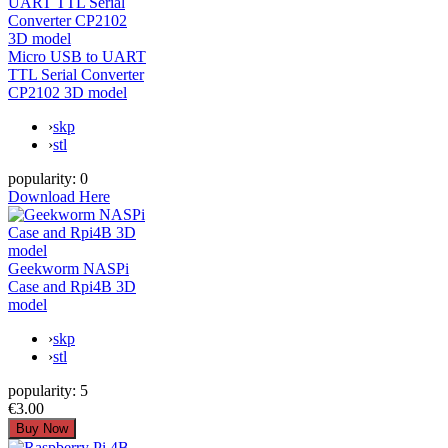
Micro USB to UART
TTL Serial Converter
CP2102 3D model
›
skp
›
stl
popularity:
0
Download Here
Geekworm NASPi
Case and Rpi4B 3D
model
›
skp
›
stl
popularity:
5
€3.00