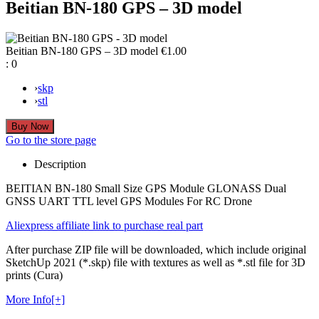
Beitian BN-180 GPS – 3D model
Beitian BN-180 GPS – 3D model
€1.00
:
0
›
skp
›
stl
Go to the store page
Description
BEITIAN BN-180 Small Size GPS Module GLONASS Dual
GNSS UART TTL level GPS Modules For RC Drone
Aliexpress affiliate link to purchase real part
After purchase ZIP file will be downloaded, which include original
SketchUp 2021 (*.skp) file with textures as well as *.stl file for 3D
prints (Cura)
More Info[+]