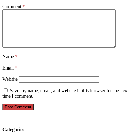
Comment
*
Name
*
Email
*
Website
Save my name, email, and website in this browser for the next
time I comment.
Categories