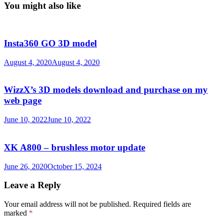
You might also like
Insta360 GO 3D model
August 4, 2020
August 4, 2020
WizzX’s 3D models download and purchase on my
web page
June 10, 2022
June 10, 2022
XK A800 – brushless motor update
June 26, 2020
October 15, 2024
Leave a Reply
Your email address will not be published.
Required fields are
marked
*