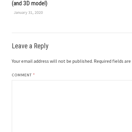
(and 3D model)
January 31, 2020
Leave a Reply
Your email address will not be published.
Required fields ar
COMMENT
*