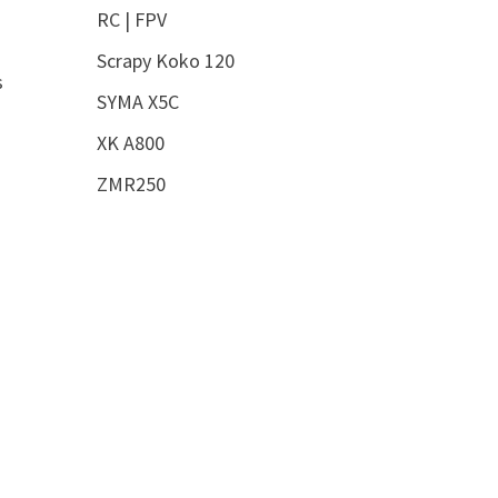
RC | FPV
Scrapy Koko 120
s
SYMA X5C
XK A800
ZMR250