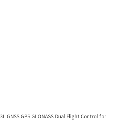
 GNSS GPS GLONASS Dual Flight Control for