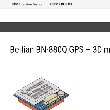
Skip
FPV Slovakia Discord
ROTOR BUILDS
to
content
Beitian BN-880Q GPS – 3D 