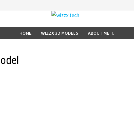
HOME
WIZZX 3D MODELS
ABOUT ME
model