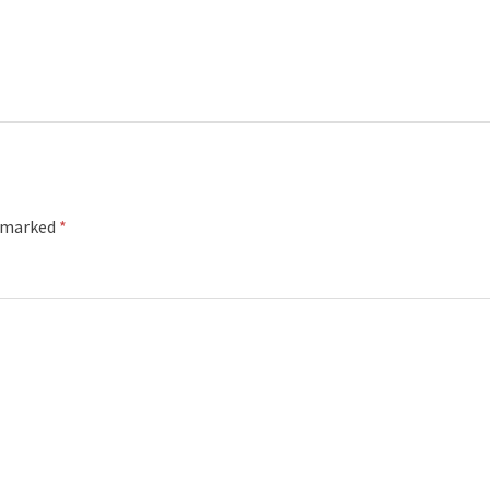
e marked
*