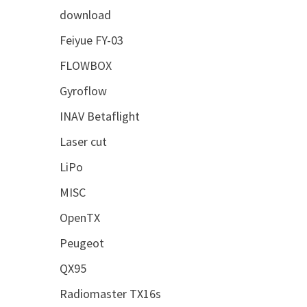
download
Feiyue FY-03
FLOWBOX
Gyroflow
INAV Betaflight
Laser cut
LiPo
MISC
OpenTX
Peugeot
QX95
Radiomaster TX16s