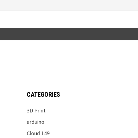
CATEGORIES
3D Print
arduino
Cloud 149