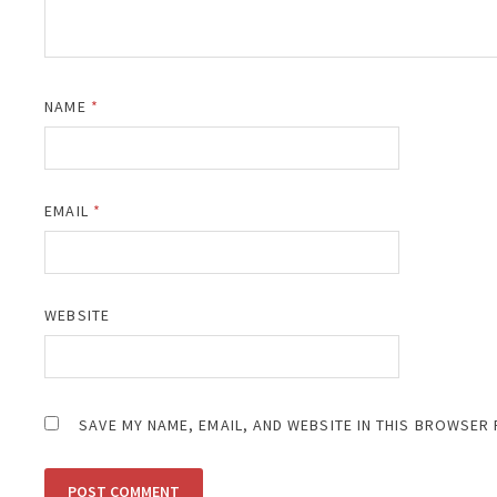
NAME
*
EMAIL
*
WEBSITE
SAVE MY NAME, EMAIL, AND WEBSITE IN THIS BROWSER 