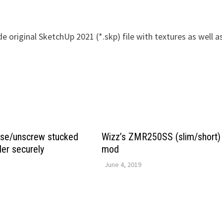
e original SketchUp 2021 (*.skp) file with textures as well a
ase/unscrew stucked
Wizz’s ZMR250SS (slim/short)
ler securely
mod
June 4, 2019