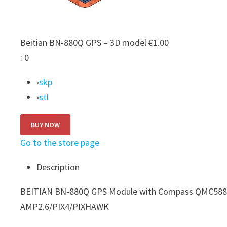
Beitian BN-880Q GPS – 3D model
€1.00
:
0
›
skp
›
stl
Go to the store page
Description
BEITIAN BN-880Q GPS Module with Compass QMC5883L
AMP2.6/PIX4/PIXHAWK