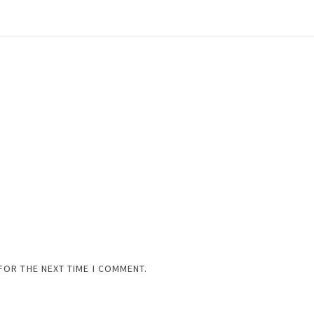
FOR THE NEXT TIME I COMMENT.