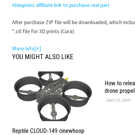
Aliexpress affiliate link to purchase real part
After purchase ZIP file will be downloaded, which includ
*.stl file for 3D prints (Cura)
More Info[+]
YOU MIGHT ALSO LIKE
How to rele
drone propel
April 23, 2020
Reptile CLOUD-149 cinewhoop