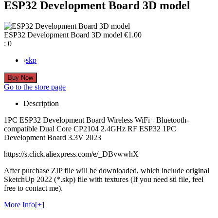
ESP32 Development Board 3D model
ESP32 Development Board 3D model
€1.00
:
0
›
skp
Go to the store page
Description
1PC ESP32 Development Board Wireless WiFi +Bluetooth-
compatible Dual Core CP2104 2.4GHz RF ESP32 1PC
Development Board 3.3V 2023
https://s.click.aliexpress.com/e/_DBvwwhX
After purchase ZIP file will be downloaded, which include original
SketchUp 2022 (*.skp) file with textures (If you need stl file, feel
free to contact me).
More Info[+]