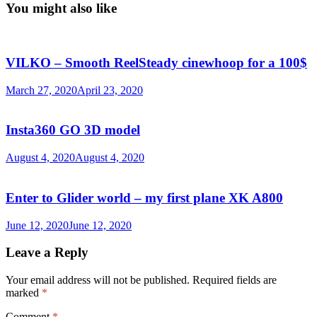
You might also like
VILKO – Smooth ReelSteady cinewhoop for a 100$
March 27, 2020
April 23, 2020
Insta360 GO 3D model
August 4, 2020
August 4, 2020
Enter to Glider world – my first plane XK A800
June 12, 2020
June 12, 2020
Leave a Reply
Your email address will not be published.
Required fields are
marked
*
Comment
*