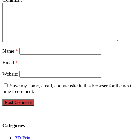
Name
*
Email
*
Website
Save my name, email, and website in this browser for the next
time I comment.
Categories
3D Print