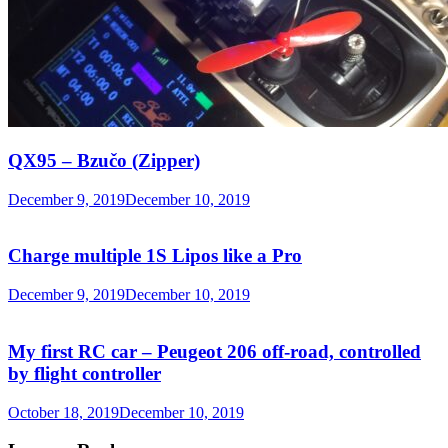
QX95 – Bzučo (Zipper)
December 9, 2019
December 10, 2019
Charge multiple 1S Lipos like a Pro
December 9, 2019
December 10, 2019
My first RC car – Peugeot 206 off-road, controlled
by flight controller
October 18, 2019
December 10, 2019