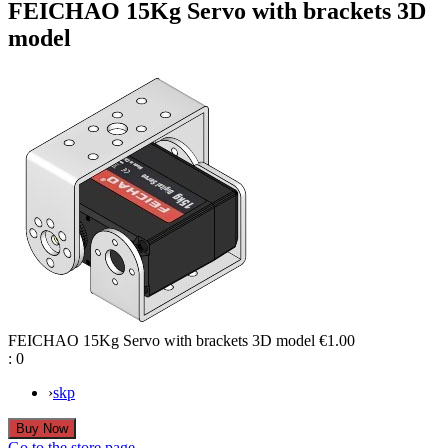
FEICHAO 15Kg Servo with brackets 3D
model
FEICHAO 15Kg Servo with brackets 3D model
€1.00
:
0
›
skp
Go to the store page