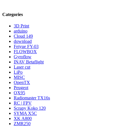
Categories
3D Print
arduino
Cloud 149
download
Feiyue FY-03
FLOWBOX
Gyroflow
INAV Betaflight
Laser cut
LiPo
MISC
OpenTX
Peugeot
QX95
Radiomaster TX16s
RC | FPV
Scrapy Koko 120
SYMA X5C
XK A800
ZMR250