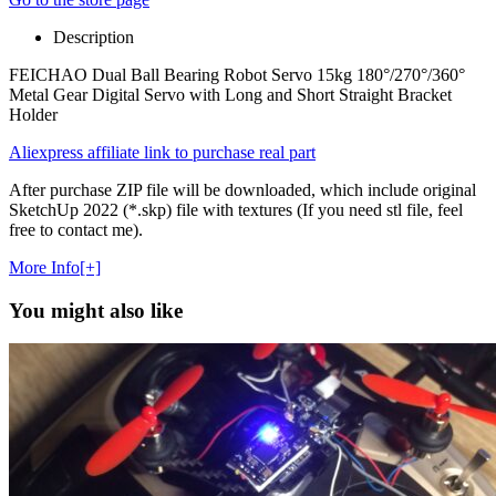
Description
FEICHAO Dual Ball Bearing Robot Servo 15kg 180°/270°/360°
Metal Gear Digital Servo with Long and Short Straight Bracket
Holder
Aliexpress affiliate link to purchase real part
After purchase ZIP file will be downloaded, which include original
SketchUp 2022 (*.skp) file with textures (If you need stl file, feel
free to contact me).
More Info[+]
You might also like