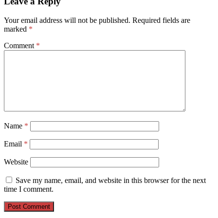
Leave a Reply
Your email address will not be published.
Required fields are
marked
*
Comment
*
Name
*
Email
*
Website
Save my name, email, and website in this browser for the next
time I comment.