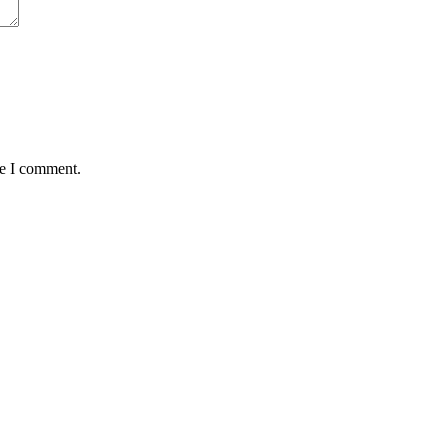
me I comment.