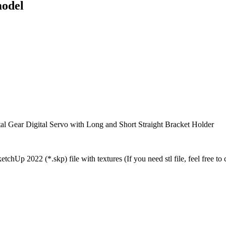
odel
Gear Digital Servo with Long and Short Straight Bracket Holder
chUp 2022 (*.skp) file with textures (If you need stl file, feel free to 