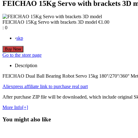
FEICHAO 15Kg Servo with brackets 3D m
FEICHAO 15Kg Servo with brackets 3D model
€1.00
:
0
›
skp
Go to the store page
Description
FEICHAO Dual Ball Bearing Robot Servo 15kg 180°/270°/360° Metal 
Aliexpress affiliate link to purchase real part
After purchase ZIP file will be downloaded, which include original Sket
More Info[+]
You might also like