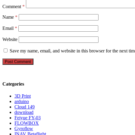
Comment
*
Name
*
Email
*
Website
Save my name, email, and website in this browser for the next ti
Categories
3D Print
arduino
Cloud 149
download
Feiyue FY-03
FLOWBOX
Gyroflow
INAV Betaflight