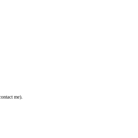
contact me).