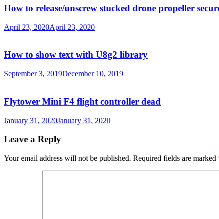
How to release/unscrew stucked drone propeller secur
April 23, 2020
April 23, 2020
How to show text with U8g2 library
September 3, 2019
December 10, 2019
Flytower Mini F4 flight controller dead
January 31, 2020
January 31, 2020
Leave a Reply
Your email address will not be published.
Required fields are marked