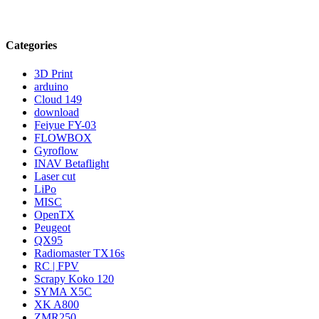
Categories
3D Print
arduino
Cloud 149
download
Feiyue FY-03
FLOWBOX
Gyroflow
INAV Betaflight
Laser cut
LiPo
MISC
OpenTX
Peugeot
QX95
Radiomaster TX16s
RC | FPV
Scrapy Koko 120
SYMA X5C
XK A800
ZMR250