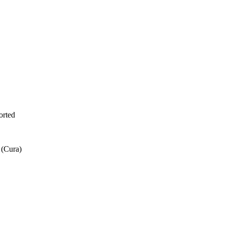
orted
 (Cura)