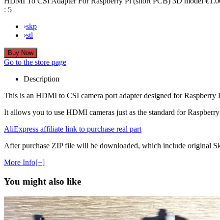
HDMI To CSI Adapter For Raspberry Pi (short PCB) 3D model
€1.0
:
5
›
skp
›
stl
Go to the store page
Description
This is an HDMI to CSI camera port adapter designed for Raspberr
It allows you to use HDMI cameras just as the standard for Raspberry 
AliExpress affiliate link to purchase real part
After purchase ZIP file will be downloaded, which include original Ske
More Info[+]
You might also like