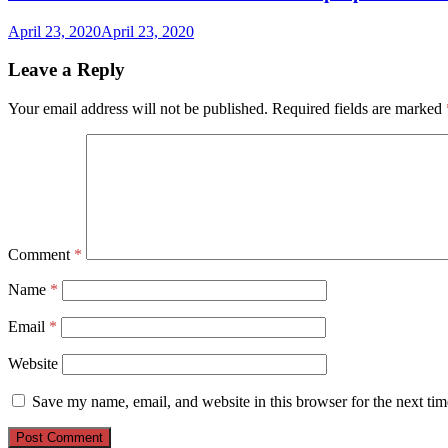
April 23, 2020
April 23, 2020
Leave a Reply
Your email address will not be published.
Required fields are marked
Comment
*
Name
*
Email
*
Website
Save my name, email, and website in this browser for the next ti