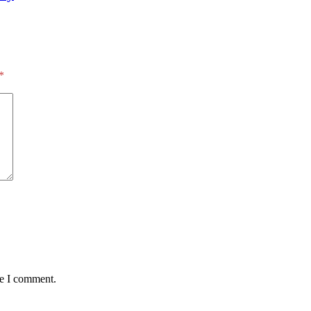
*
me I comment.