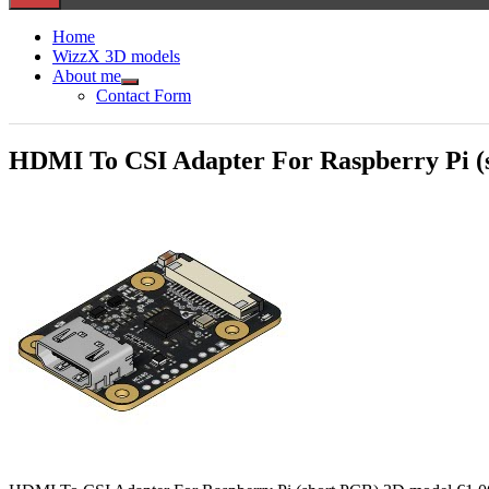
Home
WizzX 3D models
About me
Show
Contact Form
sub
menu
HDMI To CSI Adapter For Raspberry Pi (