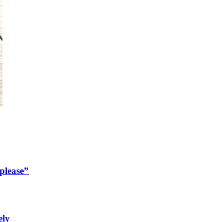
please”
ely