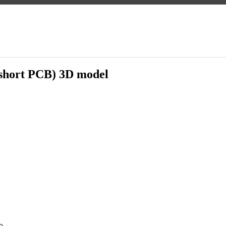
short PCB) 3D model