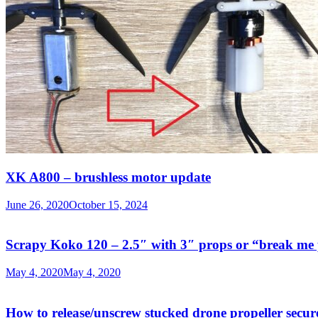
XK A800 – brushless motor update
June 26, 2020
October 15, 2024
Scrapy Koko 120 – 2.5″ with 3″ props or “break me 
May 4, 2020
May 4, 2020
How to release/unscrew stucked drone propeller secur