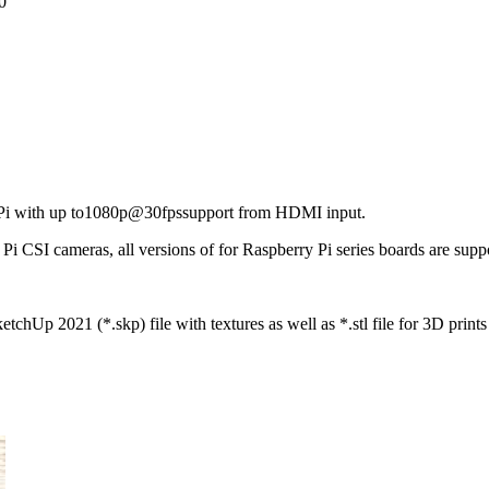
0
y Pi with up to1080p@30fpssupport from HDMI input.
Pi CSI cameras, all versions of for Raspberry Pi series boards are supp
tchUp 2021 (*.skp) file with textures as well as *.stl file for 3D prints