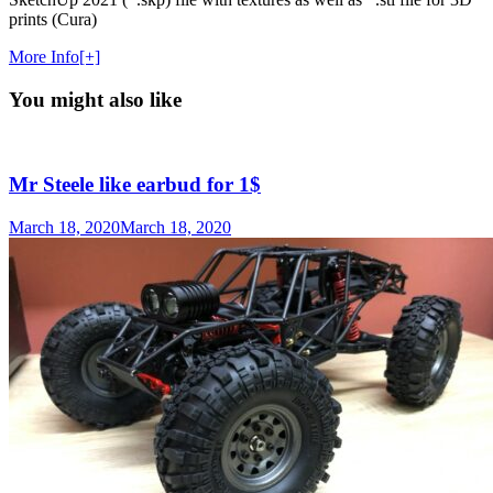
prints (Cura)
More Info[+]
You might also like
Mr Steele like earbud for 1$
March 18, 2020
March 18, 2020