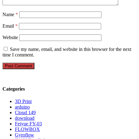
Name
*
Email
*
Website
Save my name, email, and website in this browser for the next
time I comment.
Categories
3D Print
arduino
Cloud 149
download
Feiyue FY-03
FLOWBOX
Gyroflow