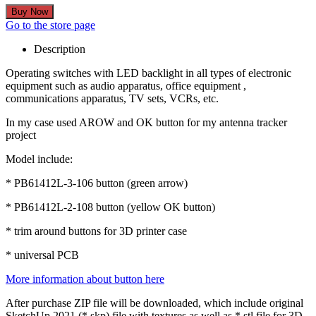
Go to the store page
Description
Operating switches with LED backlight in all types of electronic
equipment such as audio apparatus, office equipment ,
communications apparatus, TV sets, VCRs, etc.
In my case used AROW and OK button for my antenna tracker
project
Model include:
* PB61412L-3-106 button (green arrow)
* PB61412L-2-108 button (yellow OK button)
* trim around buttons for 3D printer case
* universal PCB
More information about button here
After purchase ZIP file will be downloaded, which include original
SketchUp 2021 (*.skp) file with textures as well as *.stl file for 3D