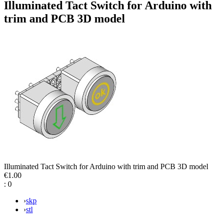
Illuminated Tact Switch for Arduino with
trim and PCB 3D model
Illuminated Tact Switch for Arduino with trim and PCB 3D model
€1.00
:
0
›
skp
›
stl