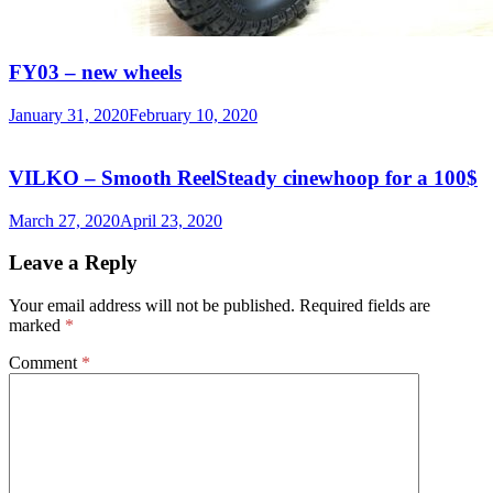
FY03 – new wheels
January 31, 2020
February 10, 2020
VILKO – Smooth ReelSteady cinewhoop for a 100$
March 27, 2020
April 23, 2020
Leave a Reply
Your email address will not be published.
Required fields are
marked
*
Comment
*