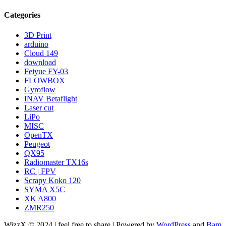
Categories
3D Print
arduino
Cloud 149
download
Feiyue FY-03
FLOWBOX
Gyroflow
INAV Betaflight
Laser cut
LiPo
MISC
OpenTX
Peugeot
QX95
Radiomaster TX16s
RC | FPV
Scrapy Koko 120
SYMA X5C
XK A800
ZMR250
WizzX © 2024 | feel free to share | Powered by
WordPress
and
Bam
.