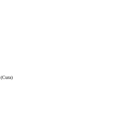
 (Cura)