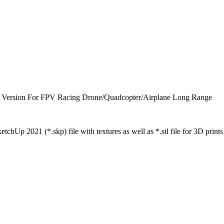
on For FPV Racing Drone/Quadcopter/Airplane Long Range
tchUp 2021 (*.skp) file with textures as well as *.stl file for 3D prints