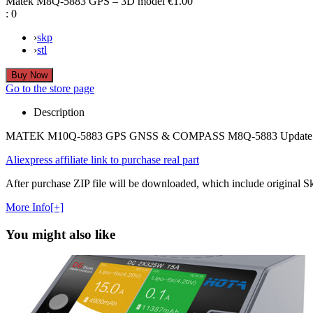
Matek M8Q-5883 GPS – 3D model
€1.00
:
0
›
skp
›
stl
Go to the store page
Description
MATEK M10Q-5883 GPS GNSS & COMPASS M8Q-5883 Update Versi
Aliexpress affiliate link to purchase real part
After purchase ZIP file will be downloaded, which include original Ske
More Info[+]
You might also like