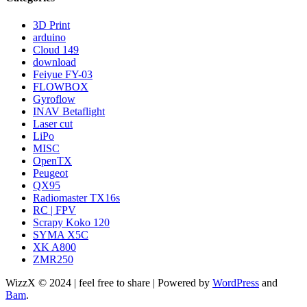
3D Print
arduino
Cloud 149
download
Feiyue FY-03
FLOWBOX
Gyroflow
INAV Betaflight
Laser cut
LiPo
MISC
OpenTX
Peugeot
QX95
Radiomaster TX16s
RC | FPV
Scrapy Koko 120
SYMA X5C
XK A800
ZMR250
WizzX © 2024 | feel free to share | Powered by
WordPress
and
Bam
.