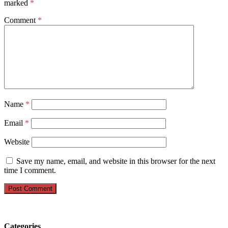
marked
*
Comment
*
Name
*
Email
*
Website
Save my name, email, and website in this browser for the next
time I comment.
Categories