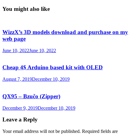
You might also like
WizzX’s 3D models download and purchase on my
web page
June 10, 2022
June 10, 2022
Cheap 4$ Arduino based kit with OLED
August 7, 2019
December 10, 2019
QX95 – Bzučo (Zipper)
December 9, 2019
December 10, 2019
Leave a Reply
Your email address will not be published.
Required fields are