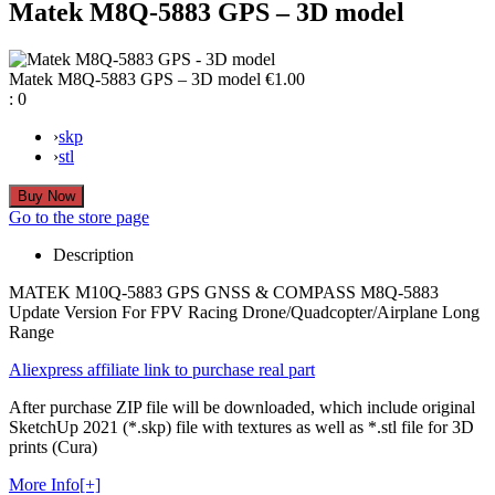
Matek M8Q-5883 GPS – 3D model
Matek M8Q-5883 GPS – 3D model
€1.00
:
0
›
skp
›
stl
Go to the store page
Description
MATEK M10Q-5883 GPS GNSS & COMPASS M8Q-5883
Update Version For FPV Racing Drone/Quadcopter/Airplane Long
Range
Aliexpress affiliate link to purchase real part
After purchase ZIP file will be downloaded, which include original
SketchUp 2021 (*.skp) file with textures as well as *.stl file for 3D
prints (Cura)
More Info[+]