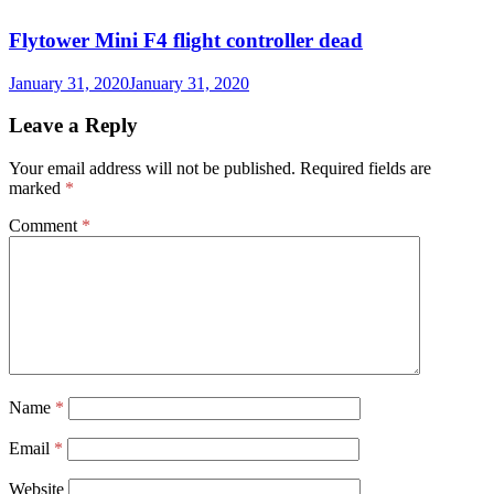
Flytower Mini F4 flight controller dead
January 31, 2020
January 31, 2020
Leave a Reply
Your email address will not be published.
Required fields are
marked
*
Comment
*
Name
*
Email
*
Website