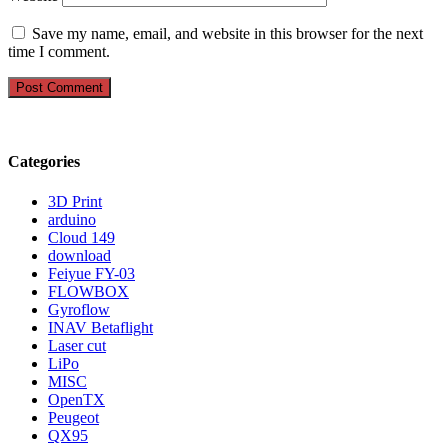
Save my name, email, and website in this browser for the next
time I comment.
Categories
3D Print
arduino
Cloud 149
download
Feiyue FY-03
FLOWBOX
Gyroflow
INAV Betaflight
Laser cut
LiPo
MISC
OpenTX
Peugeot
QX95