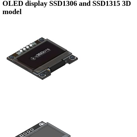
OLED display SSD1306 and SSD1315 3D
model