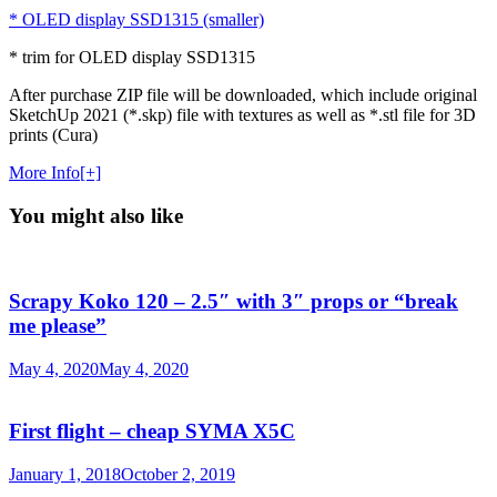
* OLED display SSD1315 (smaller)
* trim for OLED display SSD1315
After purchase ZIP file will be downloaded, which include original
SketchUp 2021 (*.skp) file with textures as well as *.stl file for 3D
prints (Cura)
More Info[+]
You might also like
Scrapy Koko 120 – 2.5″ with 3″ props or “break
me please”
May 4, 2020
May 4, 2020
First flight – cheap SYMA X5C
January 1, 2018
October 2, 2019