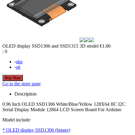
OLED display SSD1306 and SSD1315 3D model
€1.00
:
0
›
skp
›
stl
Go to the store page
Description
0.96 Inch OLED SSD1306 White/Blue/Yellow 128X64 IIC I2C
Serial Display Module 12864 LCD Screen Board For Arduino
Model include:
* OLED display SSD1306 (bigger)