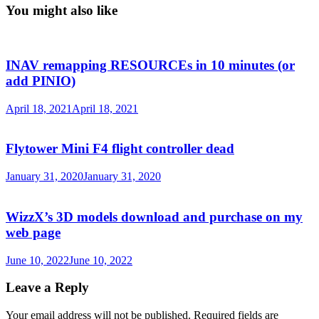
You might also like
INAV remapping RESOURCEs in 10 minutes (or
add PINIO)
April 18, 2021
April 18, 2021
Flytower Mini F4 flight controller dead
January 31, 2020
January 31, 2020
WizzX’s 3D models download and purchase on my
web page
June 10, 2022
June 10, 2022
Leave a Reply
Your email address will not be published.
Required fields are