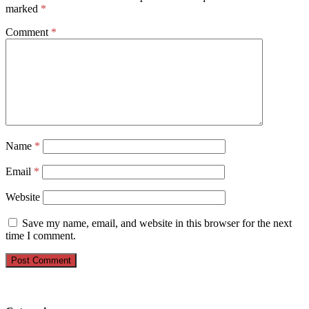
marked
*
Comment
*
Name
*
Email
*
Website
Save my name, email, and website in this browser for the next
time I comment.