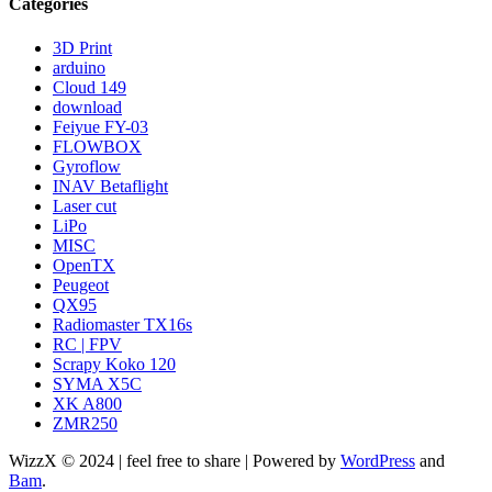
Categories
3D Print
arduino
Cloud 149
download
Feiyue FY-03
FLOWBOX
Gyroflow
INAV Betaflight
Laser cut
LiPo
MISC
OpenTX
Peugeot
QX95
Radiomaster TX16s
RC | FPV
Scrapy Koko 120
SYMA X5C
XK A800
ZMR250
WizzX © 2024 | feel free to share | Powered by
WordPress
and
Bam
.