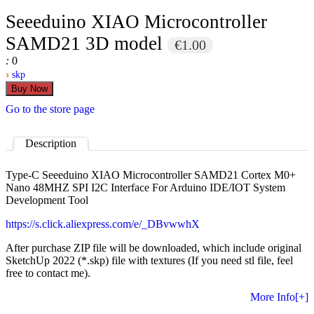
Seeeduino XIAO Microcontroller
SAMD21 3D model
€1.00
:
0
›
skp
Go to the store page
Description
Type-C Seeeduino XIAO Microcontroller SAMD21 Cortex M0+
Nano 48MHZ SPI I2C Interface For Arduino IDE/IOT System
Development Tool
https://s.click.aliexpress.com/e/_DBvwwhX
After purchase ZIP file will be downloaded, which include original
SketchUp 2022 (*.skp) file with textures (If you need stl file, feel
free to contact me).
More Info[+]