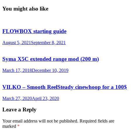
You might also like
FLOWBOX starting guide
August 5, 2021
September 8, 2021
Syma X5C extended range mod (200 m)
March 17, 2018
December 10, 2019
VILKO – Smooth ReelSteady cinewhoop for a 100$
March 27, 2020
April 23, 2020
Leave a Reply
Your email address will not be published.
Required fields are
marked
*