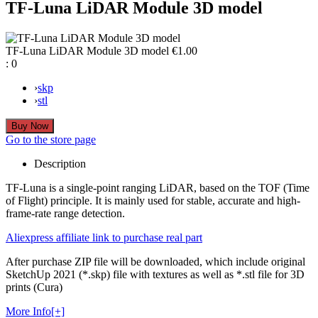
TF-Luna LiDAR Module 3D model
TF-Luna LiDAR Module 3D model
€1.00
:
0
›
skp
›
stl
Go to the store page
Description
TF-Luna is a single-point ranging LiDAR, based on the TOF (Time
of Flight) principle. It is mainly used for stable, accurate and high-
frame-rate range detection.
Aliexpress affiliate link to purchase real part
After purchase ZIP file will be downloaded, which include original
SketchUp 2021 (*.skp) file with textures as well as *.stl file for 3D
prints (Cura)
More Info[+]