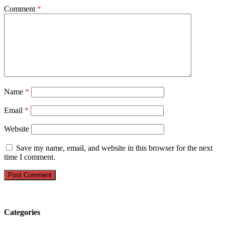
Comment
*
Name
*
Email
*
Website
Save my name, email, and website in this browser for the next
time I comment.
Categories