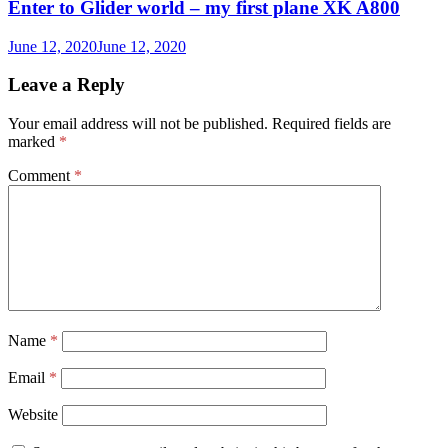
Enter to Glider world – my first plane XK A800
June 12, 2020
June 12, 2020
Leave a Reply
Your email address will not be published.
Required fields are
marked
*
Comment
*
Name
*
Email
*
Website