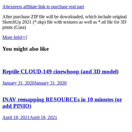
Aliexpress affiliate link to purchase real part
After purchase ZIP file will be downloaded, which include original
SketchUp 2021 (*.skp) file with textures as well as *.stl file for 3D
prints (Cura)
More Info[+]
You might also like
Reptile CLOUD-149 cinewhoop (and 3D model)
January 31, 2020
January 31, 2020
INAV remapping RESOURCEs in 10 minutes (or
add PINIO)
April 18, 2021
April 18, 2021