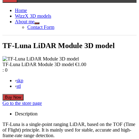
Home
WizzX 3D models
About me
Show
Contact Form
sub
menu
TF-Luna LiDAR Module 3D model
TF-Luna LiDAR Module 3D model
€1.00
:
0
›
skp
›
stl
Go to the store page
Description
TF-Luna is a single-point ranging LiDAR, based on the TOF (Time
of Flight) principle. It is mainly used for stable, accurate and high-
frame-rate range detection.