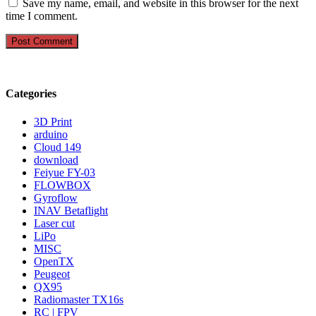
Save my name, email, and website in this browser for the next
time I comment.
Categories
3D Print
arduino
Cloud 149
download
Feiyue FY-03
FLOWBOX
Gyroflow
INAV Betaflight
Laser cut
LiPo
MISC
OpenTX
Peugeot
QX95
Radiomaster TX16s
RC | FPV