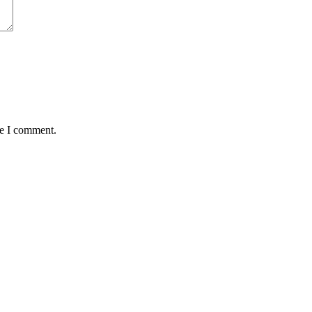
me I comment.