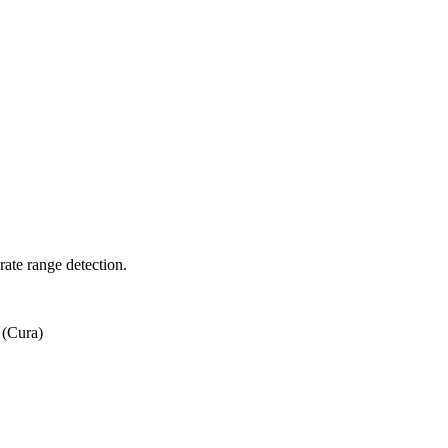
rate range detection.
 (Cura)