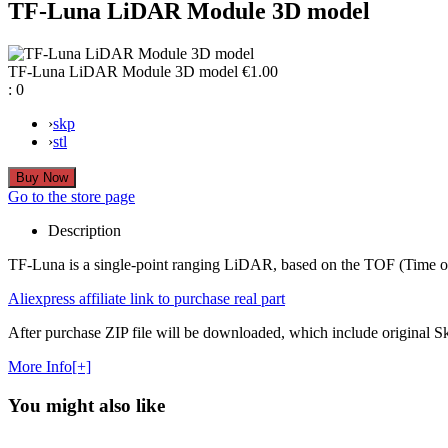
TF-Luna LiDAR Module 3D model
TF-Luna LiDAR Module 3D model
€1.00
:
0
›
skp
›
stl
Go to the store page
Description
TF-Luna is a single-point ranging LiDAR, based on the TOF (Time of Fl
Aliexpress affiliate link to purchase real part
After purchase ZIP file will be downloaded, which include original Ske
More Info[+]
You might also like