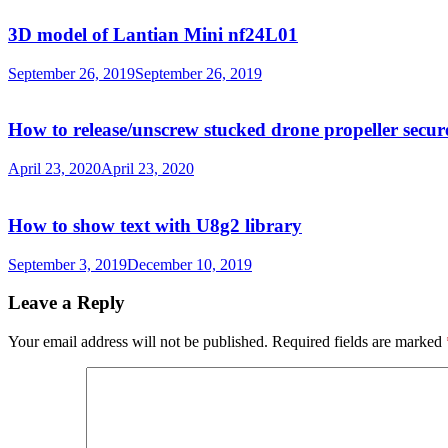
3D model of Lantian Mini nf24L01
September 26, 2019
September 26, 2019
How to release/unscrew stucked drone propeller secur
April 23, 2020
April 23, 2020
How to show text with U8g2 library
September 3, 2019
December 10, 2019
Leave a Reply
Your email address will not be published.
Required fields are marked