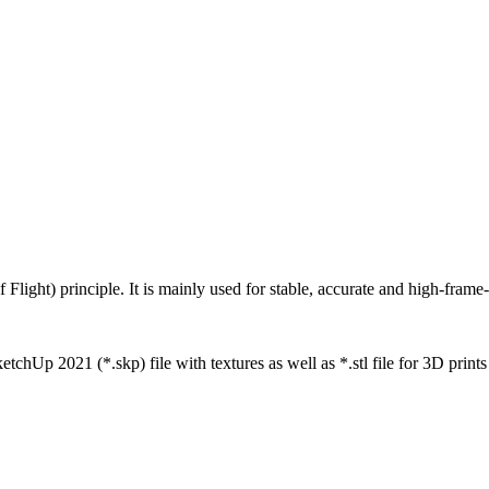
ight) principle. It is mainly used for stable, accurate and high-frame-
tchUp 2021 (*.skp) file with textures as well as *.stl file for 3D prints