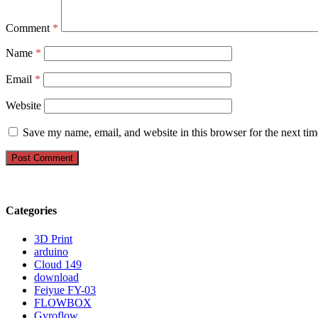
Comment
*
Name
*
Email
*
Website
Save my name, email, and website in this browser for the next ti
Categories
3D Print
arduino
Cloud 149
download
Feiyue FY-03
FLOWBOX
Gyroflow