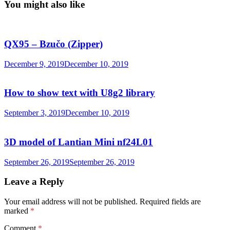
You might also like
QX95 – Bzučo (Zipper)
December 9, 2019
December 10, 2019
How to show text with U8g2 library
September 3, 2019
December 10, 2019
3D model of Lantian Mini nf24L01
September 26, 2019
September 26, 2019
Leave a Reply
Your email address will not be published.
Required fields are
marked
*
Comment
*