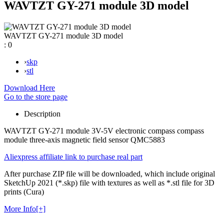
WAVTZT GY-271 module 3D model
WAVTZT GY-271 module 3D model
:
0
›
skp
›
stl
Download Here
Go to the store page
Description
WAVTZT GY-271 module 3V-5V electronic compass compass
module three-axis magnetic field sensor QMC5883
Aliexpress affiliate link to purchase real part
After purchase ZIP file will be downloaded, which include original
SketchUp 2021 (*.skp) file with textures as well as *.stl file for 3D
prints (Cura)
More Info[+]