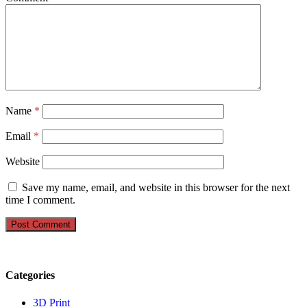
Name
*
Email
*
Website
Save my name, email, and website in this browser for the next
time I comment.
Categories
3D Print