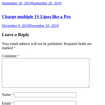
September 26, 2019
September 26, 2019
Charge multiple 1S Lipos like a Pro
December 9, 2019
December 10, 2019
Leave a Reply
Your email address will not be published.
Required fields are
marked
*
Comment
*
Name
*
Email
*