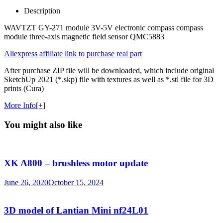
Description
WAVTZT GY-271 module 3V-5V electronic compass compass
module three-axis magnetic field sensor QMC5883
Aliexpress affiliate link to purchase real part
After purchase ZIP file will be downloaded, which include original
SketchUp 2021 (*.skp) file with textures as well as *.stl file for 3D
prints (Cura)
More Info[+]
You might also like
XK A800 – brushless motor update
June 26, 2020
October 15, 2024
3D model of Lantian Mini nf24L01