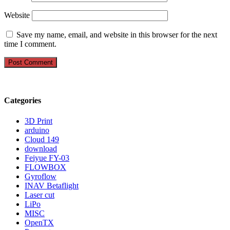
Website
Save my name, email, and website in this browser for the next
time I comment.
Categories
3D Print
arduino
Cloud 149
download
Feiyue FY-03
FLOWBOX
Gyroflow
INAV Betaflight
Laser cut
LiPo
MISC
OpenTX