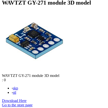
WAVTZT GY-271 module 3D model
WAVTZT GY-271 module 3D model
:
0
›
skp
›
stl
Download Here
Go to the store page