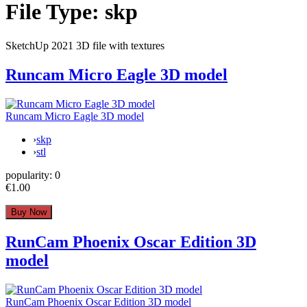
File Type:
skp
SketchUp 2021 3D file with textures
Runcam Micro Eagle 3D model
Runcam Micro Eagle 3D model
›
skp
›
stl
popularity:
0
€1.00
RunCam Phoenix Oscar Edition 3D
model
RunCam Phoenix Oscar Edition 3D model