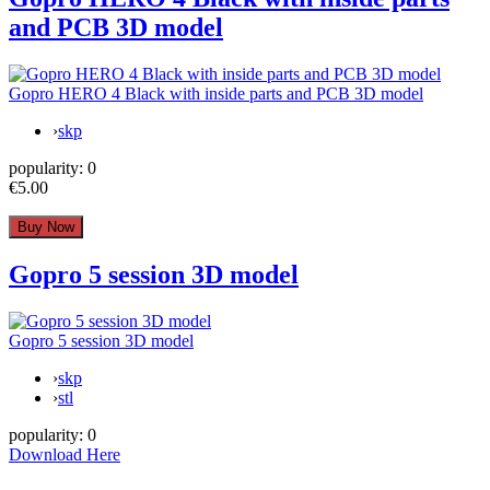
and PCB 3D model
Gopro HERO 4 Black with inside parts and PCB 3D model
›
skp
popularity:
0
€5.00
Gopro 5 session 3D model
Gopro 5 session 3D model
›
skp
›
stl
popularity:
0
Download Here