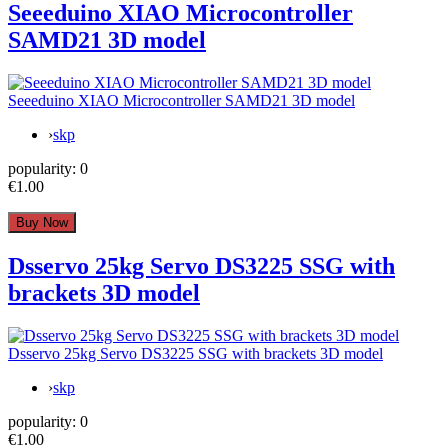
Seeeduino XIAO Microcontroller
SAMD21 3D model
Seeeduino XIAO Microcontroller SAMD21 3D model
›
skp
popularity:
0
€1.00
Dsservo 25kg Servo DS3225 SSG with
brackets 3D model
Dsservo 25kg Servo DS3225 SSG with brackets 3D model
›
skp
popularity:
0
€1.00