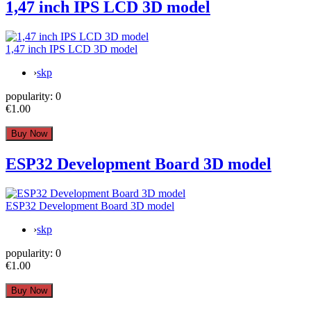
1,47 inch IPS LCD 3D model
1,47 inch IPS LCD 3D model
›
skp
popularity:
0
€1.00
ESP32 Development Board 3D model
ESP32 Development Board 3D model
›
skp
popularity:
0
€1.00