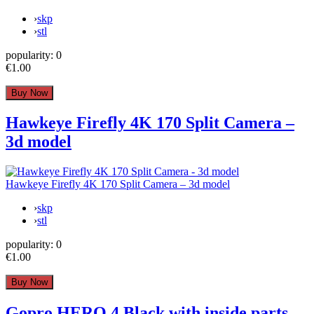
›
skp
›
stl
popularity:
0
€1.00
Hawkeye Firefly 4K 170 Split Camera –
3d model
Hawkeye Firefly 4K 170 Split Camera – 3d model
›
skp
›
stl
popularity:
0
€1.00
Gopro HERO 4 Black with inside parts