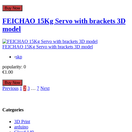
FEICHAO 15Kg Servo with brackets 3D
model
FEICHAO 15Kg Servo with brackets 3D model
›
skp
popularity:
0
€1.00
Posts
Previous
1
2
3
…
7
Next
pagination
Categories
3D Print
arduino