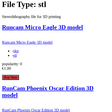
File Type:
stl
Stereolithography file for 3D printing
Runcam Micro Eagle 3D model
Runcam Micro Eagle 3D model
›
skp
›
stl
popularity:
0
€1.00
RunCam Phoenix Oscar Edition 3D
model
RunCam Phoenix Oscar Edition 3D model