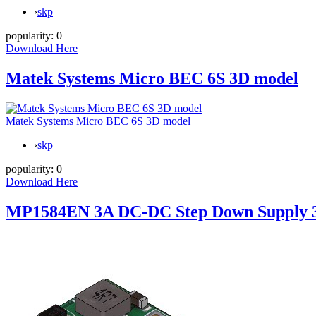
›
skp
popularity:
0
Download Here
Matek Systems Micro BEC 6S 3D model
Matek Systems Micro BEC 6S 3D model
›
skp
popularity:
0
Download Here
MP1584EN 3A DC-DC Step Down Supply 