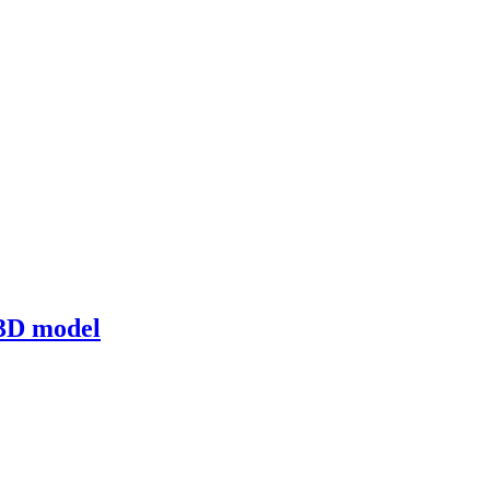
3D model