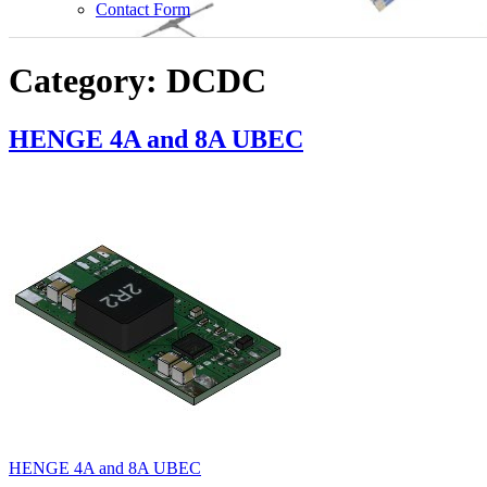
Show
Contact Form
sub
menu
Category:
DCDC
HENGE 4A and 8A UBEC
HENGE 4A and 8A UBEC