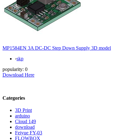
MP1584EN 3A DC-DC Step Down Supply 3D model
›
skp
popularity:
0
Download Here
Categories
3D Print
arduino
Cloud 149
download
Feiyue FY-03
FLOWBOX