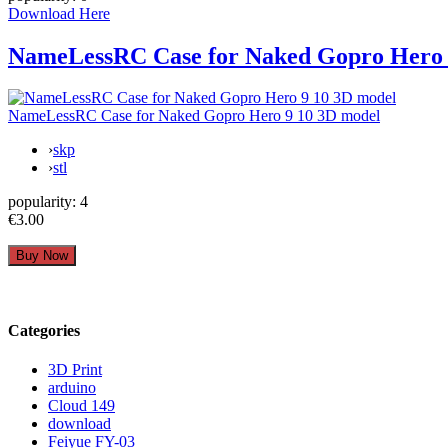
Download Here
NameLessRC Case for Naked Gopro Hero 
NameLessRC Case for Naked Gopro Hero 9 10 3D model
›
skp
›
stl
popularity:
4
€3.00
Categories
3D Print
arduino
Cloud 149
download
Feiyue FY-03