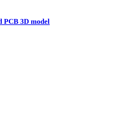
nd PCB 3D model