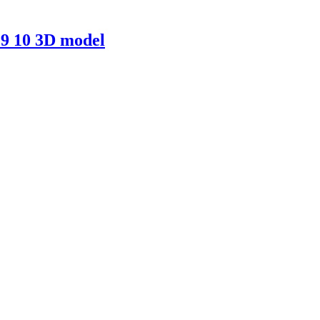
9 10 3D model