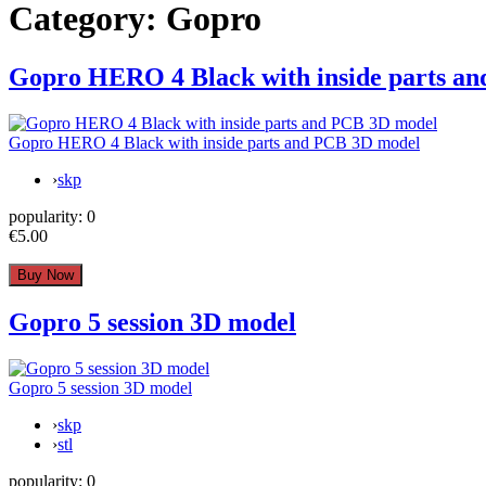
Category:
Gopro
Gopro HERO 4 Black with inside parts a
Gopro HERO 4 Black with inside parts and PCB 3D model
›
skp
popularity:
0
€5.00
Gopro 5 session 3D model
Gopro 5 session 3D model
›
skp
›
stl
popularity:
0