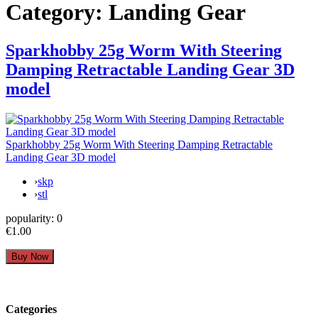
Category:
Landing Gear
Sparkhobby 25g Worm With Steering
Damping Retractable Landing Gear 3D
model
Sparkhobby 25g Worm With Steering Damping Retractable
Landing Gear 3D model
›
skp
›
stl
popularity:
0
€1.00
Categories