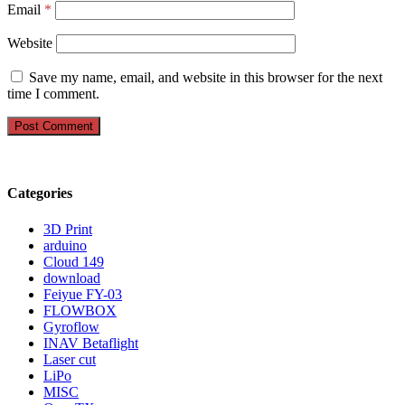
Email
*
Website
Save my name, email, and website in this browser for the next
time I comment.
Categories
3D Print
arduino
Cloud 149
download
Feiyue FY-03
FLOWBOX
Gyroflow
INAV Betaflight
Laser cut
LiPo
MISC