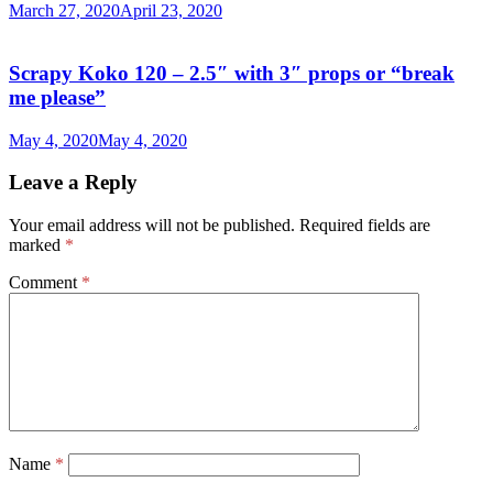
March 27, 2020
April 23, 2020
Scrapy Koko 120 – 2.5″ with 3″ props or “break
me please”
May 4, 2020
May 4, 2020
Leave a Reply
Your email address will not be published.
Required fields are
marked
*
Comment
*
Name
*