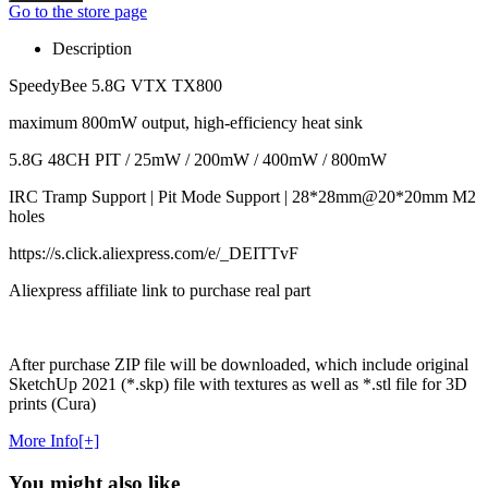
Go to the store page
Description
SpeedyBee 5.8G VTX TX800
maximum 800mW output, high-efficiency heat sink
5.8G 48CH PIT / 25mW / 200mW / 400mW / 800mW
IRC Tramp Support | Pit Mode Support | 28*28mm@20*20mm M2
holes
https://s.click.aliexpress.com/e/_DEITTvF
Aliexpress affiliate link to purchase real part
After purchase ZIP file will be downloaded, which include original
SketchUp 2021 (*.skp) file with textures as well as *.stl file for 3D
prints (Cura)
More Info[+]
You might also like