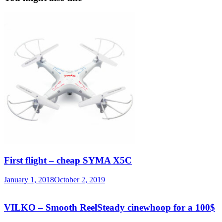
First flight – cheap SYMA X5C
January 1, 2018
October 2, 2019
VILKO – Smooth ReelSteady cinewhoop for a 100$