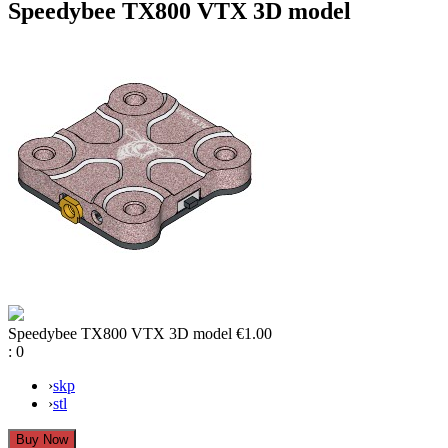
Speedybee TX800 VTX 3D model
Speedybee TX800 VTX 3D model
€1.00
:
0
›
skp
›
stl