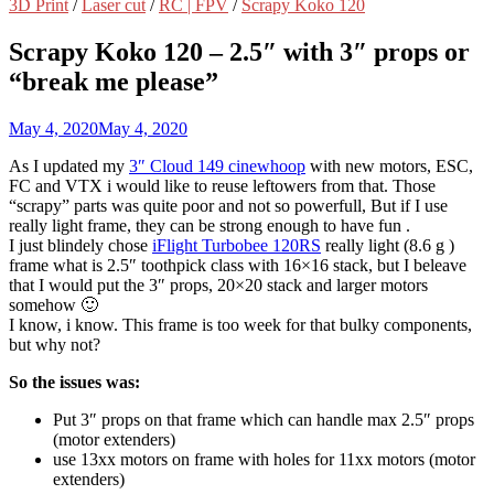
3D Print
/
Laser cut
/
RC | FPV
/
Scrapy Koko 120
Scrapy Koko 120 – 2.5″ with 3″ props or
“break me please”
May 4, 2020
May 4, 2020
As I updated my
3″ Cloud 149 cinewhoop
with new motors, ESC,
FC and VTX i would like to reuse leftowers from that. Those
“scrapy” parts was quite poor and not so powerfull, But if I use
really light frame, they can be strong enough to have fun .
I just blindely chose
iFlight Turbobee 120RS
really light (8.6 g )
frame what is 2.5″ toothpick class with 16×16 stack, but I beleave
that I would put the 3″ props, 20×20 stack and larger motors
somehow 🙂
I know, i know. This frame is too week for that bulky components,
but why not?
So the issues was:
Put 3″ props on that frame which can handle max 2.5″ props
(motor extenders)
use 13xx motors on frame with holes for 11xx motors (motor
extenders)