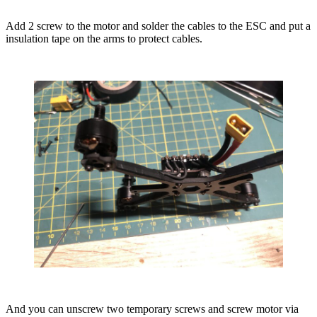
Add 2 screw to the motor and solder the cables to the ESC and put a
insulation tape on the arms to protect cables.
And you can unscrew two temporary screws and screw motor via