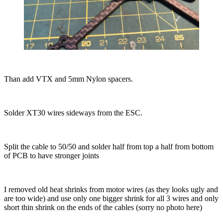
Than add VTX and 5mm Nylon spacers.
Solder XT30 wires sideways from the ESC.
Split the cable to 50/50 and solder half from top a half from bottom
of PCB to have stronger joints
I removed old heat shrinks from motor wires (as they looks ugly and
are too wide) and use only one bigger shrink for all 3 wires and only
short thin shrink on the ends of the cables (sorry no photo here)