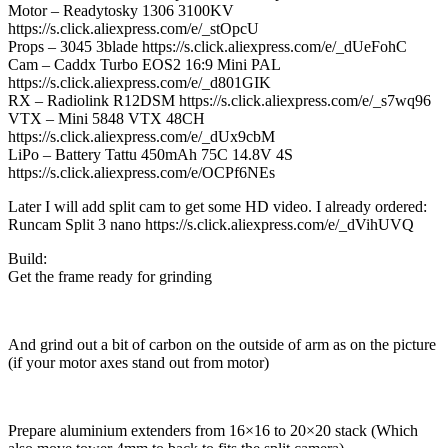
Motor – Readytosky 1306 3100KV
https://s.click.aliexpress.com/e/_stOpcU
Props – 3045 3blade https://s.click.aliexpress.com/e/_dUeFohC
Cam – Caddx Turbo EOS2 16:9 Mini PAL
https://s.click.aliexpress.com/e/_d801GIK
RX – Radiolink R12DSM https://s.click.aliexpress.com/e/_s7wq96
VTX – Mini 5848 VTX 48CH
https://s.click.aliexpress.com/e/_dUx9cbM
LiPo – Battery Tattu 450mAh 75C 14.8V 4S
https://s.click.aliexpress.com/e/OCPf6NEs
Later I will add split cam to get some HD video. I already ordered:
Runcam Split 3 nano https://s.click.aliexpress.com/e/_dVihUVQ
Build:
Get the frame ready for grinding
And grind out a bit of carbon on the outside of arm as on the picture
(if your motor axes stand out from motor)
Prepare aluminium extenders from 16×16 to 20×20 stack (Which