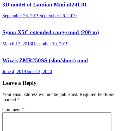
3D model of Lantian Mini nf24L01
September 26, 2019
September 26, 2019
Syma X5C extended range mod (200 m)
March 17, 2018
December 10, 2019
Wizz’s ZMR250SS (slim/short) mod
June 4, 2019
June 12, 2020
Leave a Reply
Your email address will not be published.
Required fields are
marked
*
Comment
*