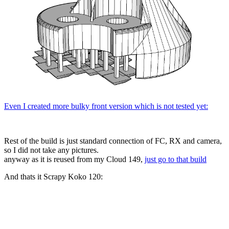
Even I created more bulky front version which is not tested yet:
Rest of the build is just standard connection of FC, RX and camera,
so I did not take any pictures.
anyway as it is reused from my Cloud 149,
just go to that build
And thats it Scrapy Koko 120: