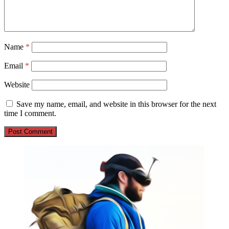
Name
*
Email
*
Website
Save my name, email, and website in this browser for the next
time I comment.