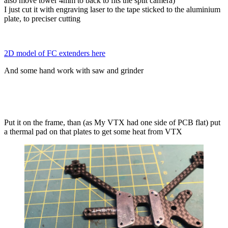
also move tower 4mm to back to fits the split camera)
I just cut it with engraving laser to the tape sticked to the aluminium
plate, to preciser cutting
2D model of FC extenders here
And some hand work with saw and grinder
Put it on the frame, than (as My VTX had one side of PCB flat) put
a thermal pad on that plates to get some heat from VTX