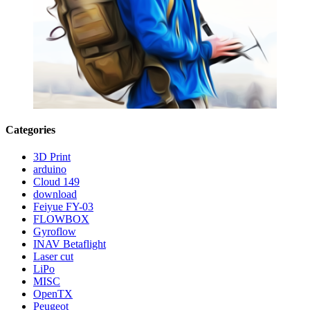
Categories
3D Print
arduino
Cloud 149
download
Feiyue FY-03
FLOWBOX
Gyroflow
INAV Betaflight
Laser cut
LiPo
MISC
OpenTX
Peugeot