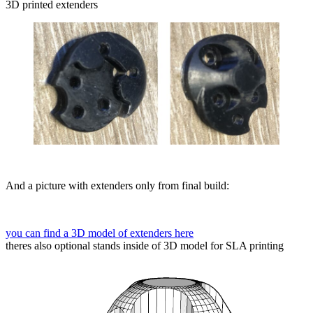
3D printed extenders
And a picture with extenders only from final build:
you can find a 3D model of extenders here
theres also optional stands inside of 3D model for SLA printing