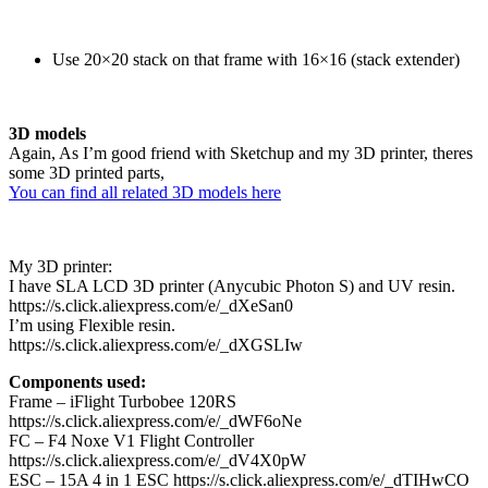
Use 20×20 stack on that frame with 16×16 (stack extender)
3D models
Again, As I’m good friend with Sketchup and my 3D printer, theres
some 3D printed parts,
You can find all related 3D models here
My 3D printer:
I have SLA LCD 3D printer (Anycubic Photon S) and UV resin.
https://s.click.aliexpress.com/e/_dXeSan0
I’m using Flexible resin.
https://s.click.aliexpress.com/e/_dXGSLIw
Components used:
Frame – iFlight Turbobee 120RS
https://s.click.aliexpress.com/e/_dWF6oNe
FC – F4 Noxe V1 Flight Controller
https://s.click.aliexpress.com/e/_dV4X0pW
ESC – 15A 4 in 1 ESC https://s.click.aliexpress.com/e/_dTIHwCO