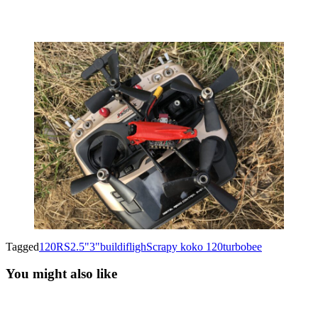
Tagged
120RS
2.5"
3"
build
ifligh
Scrapy koko 120
turbobee
You might also like