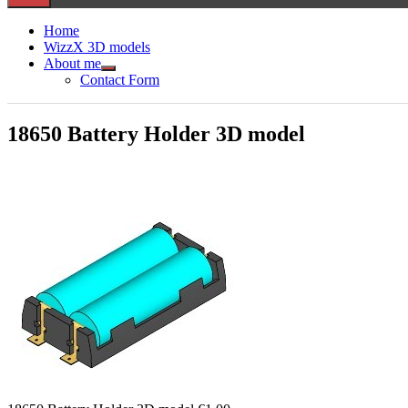
Home
WizzX 3D models
About me
Show
Contact Form
sub
menu
18650 Battery Holder 3D model