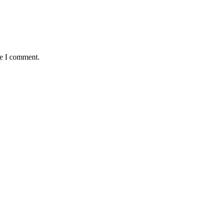
me I comment.