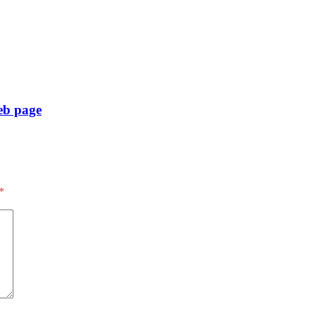
eb page
*