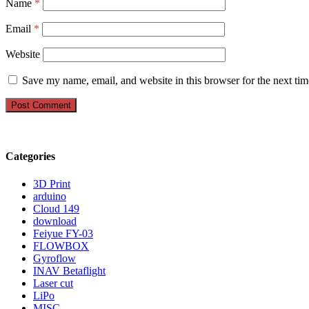
Name
*
Email
*
Website
Save my name, email, and website in this browser for the next ti
Categories
3D Print
arduino
Cloud 149
download
Feiyue FY-03
FLOWBOX
Gyroflow
INAV Betaflight
Laser cut
LiPo
MISC