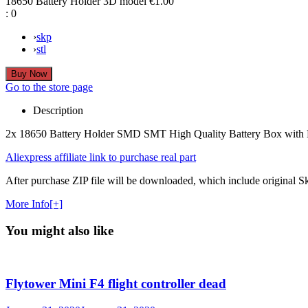
18650 Battery Holder 3D model
€1.00
:
0
›
skp
›
stl
Go to the store page
Description
2x 18650 Battery Holder SMD SMT High Quality Battery Box wit
Aliexpress affiliate link to purchase real part
After purchase ZIP file will be downloaded, which include original Ske
More Info[+]
You might also like
Flytower Mini F4 flight controller dead