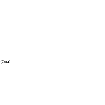
 (Cura)