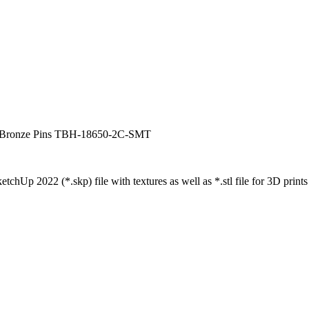
h Bronze Pins TBH-18650-2C-SMT
tchUp 2022 (*.skp) file with textures as well as *.stl file for 3D prints