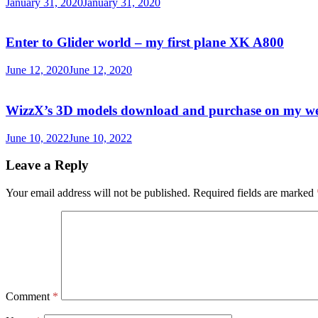
January 31, 2020
January 31, 2020
Enter to Glider world – my first plane XK A800
June 12, 2020
June 12, 2020
WizzX’s 3D models download and purchase on my w
June 10, 2022
June 10, 2022
Leave a Reply
Your email address will not be published.
Required fields are marked
Comment
*